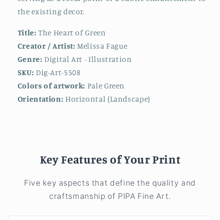
the existing decor.
Title:
The Heart of Green
Creator / Artist:
Melissa Fague
Genre:
Digital Art - Illustration
SKU:
Dig-Art-5508
Colors of artwork:
Pale Green
Orientation:
Horizontal (Landscape)
Key Features of Your Print
Five key aspects that define the quality and
craftsmanship of PIPA Fine Art.