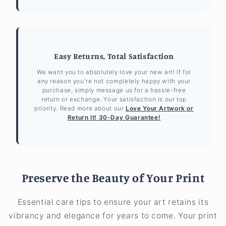
Easy Returns, Total Satisfaction
We want you to absolutely love your new art! If for
any reason you're not completely happy with your
purchase, simply message us for a hassle-free
return or exchange. Your satisfaction is our top
priority. Read more about our
Love Your Artwork or
Return It! 30-Day Guarantee!
Preserve the Beauty of Your Print
Essential care tips to ensure your art retains its
vibrancy and elegance for years to come. Your print