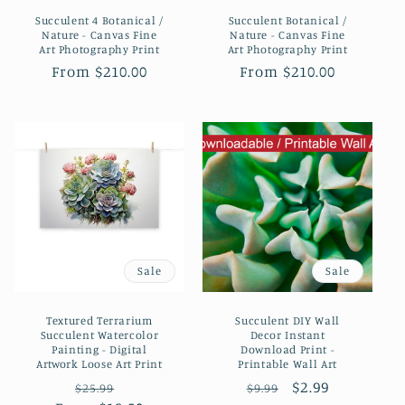
Succulent 4 Botanical /
Succulent Botanical /
Nature - Canvas Fine
Nature - Canvas Fine
Art Photography Print
Art Photography Print
Regular
From $210.00
Regular
From $210.00
price
price
Sale
Sale
Textured Terrarium
Succulent DIY Wall
Succulent Watercolor
Decor Instant
Painting - Digital
Download Print -
Artwork Loose Art Print
Printable Wall Art
Regular
Sale
Regular
Sale
$2.99
$25.99
$9.99