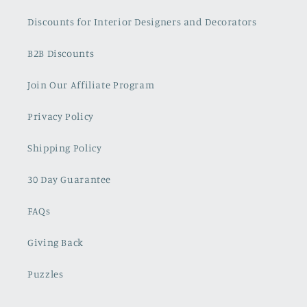
Discounts for Interior Designers and Decorators
B2B Discounts
Join Our Affiliate Program
Privacy Policy
Shipping Policy
30 Day Guarantee
FAQs
Giving Back
Puzzles