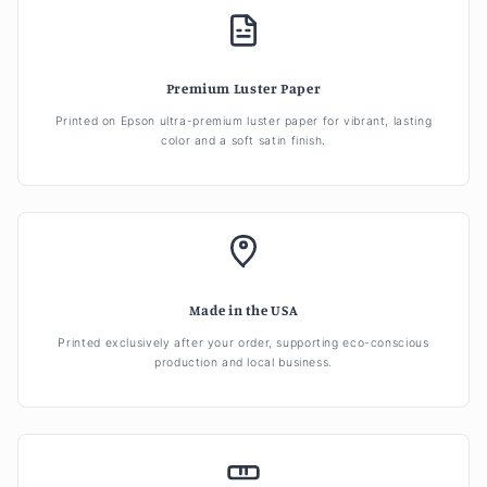
Premium Luster Paper
Printed on Epson ultra-premium luster paper for vibrant, lasting
color and a soft satin finish.
Made in the USA
Printed exclusively after your order, supporting eco-conscious
production and local business.