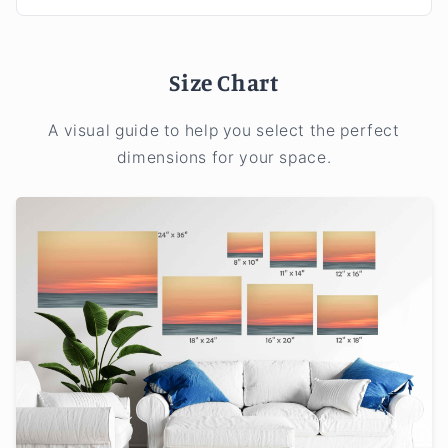
Size Chart
A visual guide to help you select the perfect
dimensions for your space.