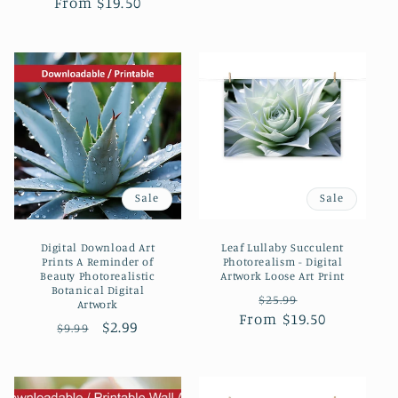
From $19.50
price
price
price
price
Sale
Sale
Digital Download Art
Leaf Lullaby Succulent
Prints A Reminder of
Photorealism - Digital
Beauty Photorealistic
Artwork Loose Art Print
Botanical Digital
Regular
Sale
$25.99
Artwork
From $19.50
price
price
Regular
Sale
$2.99
$9.99
price
price