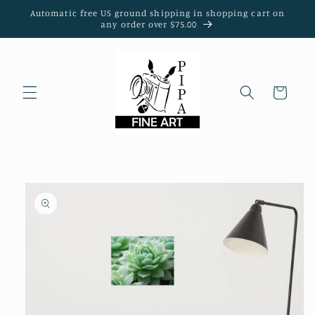
Skip to
Automatic free US ground shipping in shopping cart on
content
any order over $75.00
Cart
Skip to
product
information