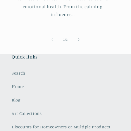
emotional health. From the calming
influence...
of
1
/
3
Quick links
Search
Home
Blog
Art Collections
Discounts for Homeowners or Multiple Products