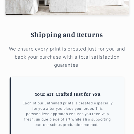
Shipping and Returns
We ensure every print is created just for you and
back your purchase with a total satisfaction
guarantee.
Your Art, Crafted Just for You
Each of our unframed prints is created especially
for you after you place your order. This
personalized approach ensures you receive a
fresh, unique piece of art while also supporting
eco-conscious production methods.