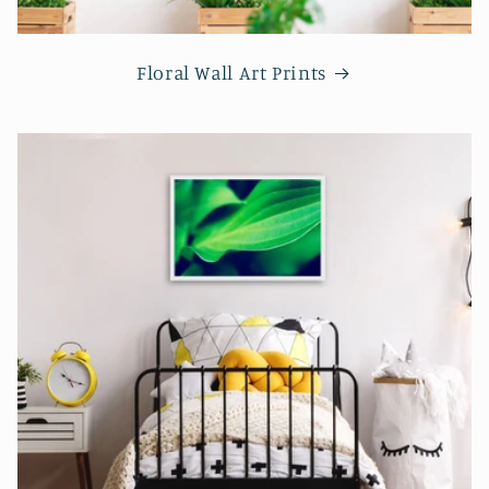
Floral Wall Art Prints