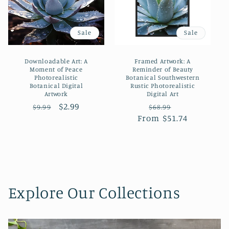
Sale
Sale
Downloadable Art: A
Framed Artwork: A
Moment of Peace
Reminder of Beauty
Photorealistic
Botanical Southwestern
Botanical Digital
Rustic Photorealistic
Artwork
Digital Art
Regular
Sale
$2.99
Regular
Sale
$9.99
$68.99
price
price
From $51.74
price
price
Explore Our Collections