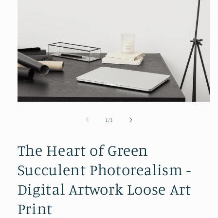
Open
media
1
of
1
/
3
in
modal
The Heart of Green
Succulent Photorealism -
Digital Artwork Loose Art
Print