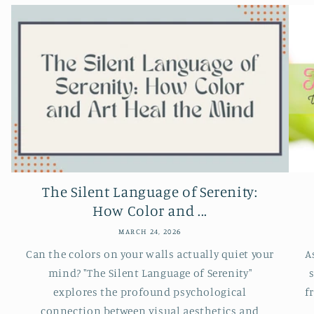
The Silent Language of Serenity:
How Color and ...
MARCH 24, 2026
Can the colors on your walls actually quiet your
A
mind? "The Silent Language of Serenity"
s
explores the profound psychological
f
connection between visual aesthetics and