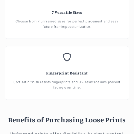
7 Versatile Sizes
Choose from 7 unframed sizes for perfect placement and easy
future framing/customization.
Fingerprint Resistant
Soft satin finish resists fingerprints and UV-resistant inks prevent
fading over time.
Benefits of Purchasing Loose Prints