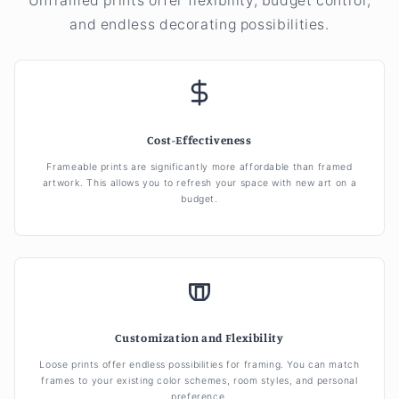
Unframed prints offer flexibility, budget control,
and endless decorating possibilities.
Cost-Effectiveness
Frameable prints are significantly more affordable than framed
artwork. This allows you to refresh your space with new art on a
budget.
Customization and Flexibility
Loose prints offer endless possibilities for framing. You can match
frames to your existing color schemes, room styles, and personal
preference.