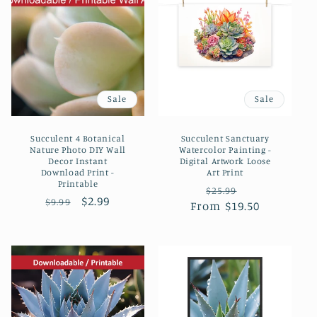
Sale
Sale
Succulent 4 Botanical
Succulent Sanctuary
Nature Photo DIY Wall
Watercolor Painting -
Decor Instant
Digital Artwork Loose
Download Print -
Art Print
Printable
Regular
Sale
$25.99
Regular
Sale
$2.99
$9.99
From $19.50
price
price
price
price