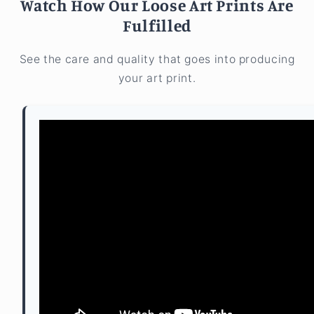
Watch How Our Loose Art Prints Are
Fulfilled
See the care and quality that goes into producing
your art print.