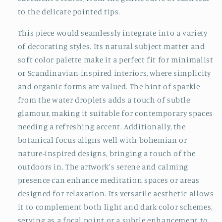
to the delicate pointed tips.
This piece would seamlessly integrate into a variety
of decorating styles. Its natural subject matter and
soft color palette make it a perfect fit for minimalist
or Scandinavian-inspired interiors, where simplicity
and organic forms are valued. The hint of sparkle
from the water droplets adds a touch of subtle
glamour, making it suitable for contemporary spaces
needing a refreshing accent. Additionally, the
botanical focus aligns well with bohemian or
nature-inspired designs, bringing a touch of the
outdoors in. The artwork's serene and calming
presence can enhance meditation spaces or areas
designed for relaxation. Its versatile aesthetic allows
it to complement both light and dark color schemes,
serving as a focal point or a subtle enhancement to