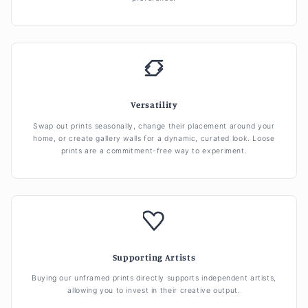
Versatility
Swap out prints seasonally, change their placement around your
home, or create gallery walls for a dynamic, curated look. Loose
prints are a commitment-free way to experiment.
Supporting Artists
Buying our unframed prints directly supports independent artists,
allowing you to invest in their creative output.