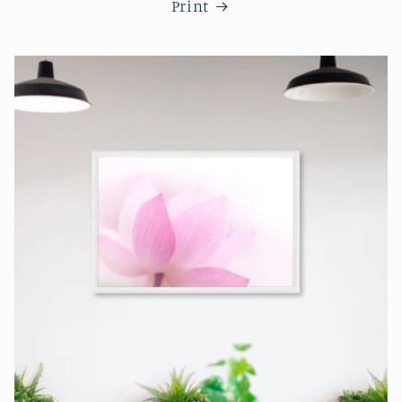
Print