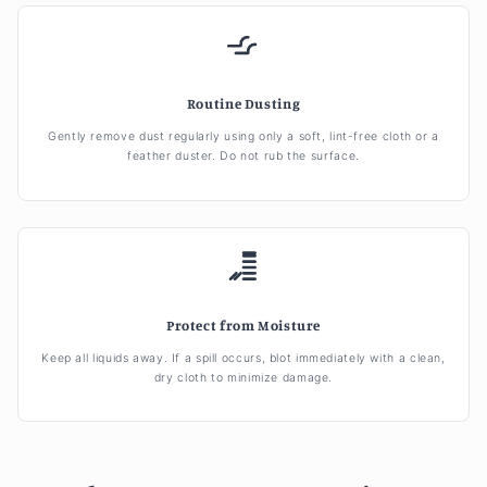
Routine Dusting
Gently remove dust regularly using only a soft, lint-free cloth or a
feather duster. Do not rub the surface.
Protect from Moisture
Keep all liquids away. If a spill occurs, blot immediately with a clean,
dry cloth to minimize damage.