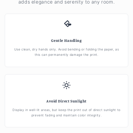
adds elegance and serenity to any room.
Gentle Handling
Use clean, dry hands only. Avoid bending or folding the paper, as
this can permanently damage the print.
Avoid Direct Sunlight
Display in well-lit areas, but keep the print out of direct sunlight to
prevent fading and maintain color integrity.