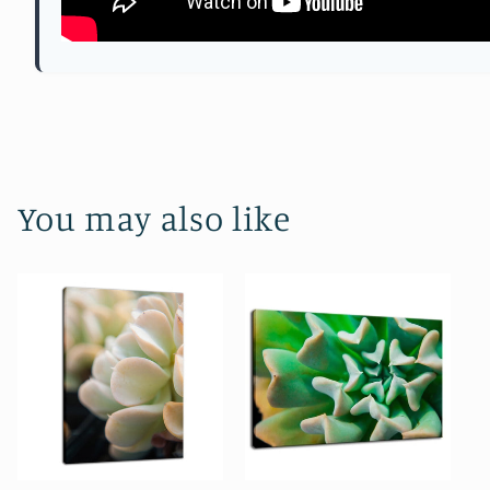
You may also like