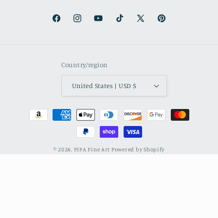
Facebook
Instagram
YouTube
TikTok
X
Pinterest
(Twitter)
Country/region
United States | USD $
Payment
methods
© 2026,
PIPA Fine Art
Powered by Shopify