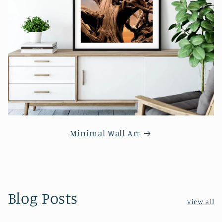
Minimal Wall Art
Blog Posts
View all