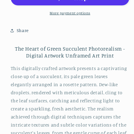
Succulent
Succulent
Photorealism
Photorealism
More payment options
-
-
Digital
Digital
Share
Artwork
Artwork
Loose
Loose
Art
Art
The Heart of Green Succulent Photorealism -
Print
Print
Digital Artwork Unframed Art Print
This digitally crafted artwork presents a captivating
close-up of a succulent, its pale green leaves
elegantly arranged in a rosette pattern. Dew-like
droplets, rendered with meticulous detail, cling to
the leaf surfaces, catching and reflecting light to
create a sparkling, fresh aesthetic. The realism
achieved through digital techniques captures the
intricate textures and subtle color variations of the
succulent's leaves, from the gentle curve of each leaf