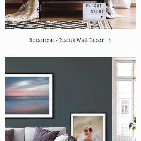
Botanical / Plants Wall Decor