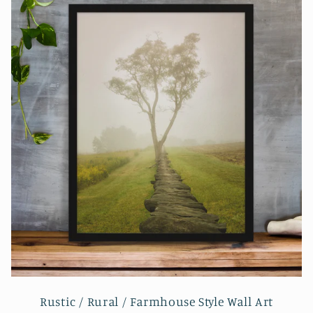
Rustic / Rural / Farmhouse Style Wall Art