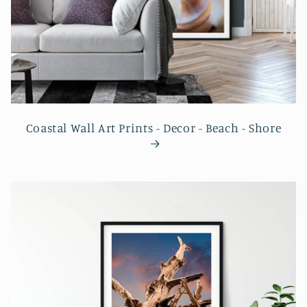
Coastal Wall Art Prints - Decor - Beach - Shore