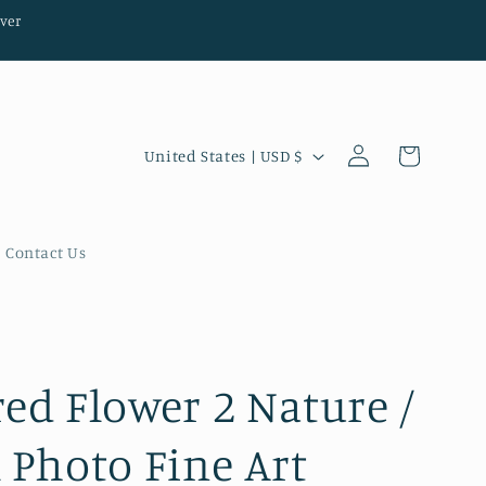
ver
Log
C
Cart
United States | USD $
in
o
u
n
Contact Us
t
r
y
/
red Flower 2 Nature /
r
l Photo Fine Art
e