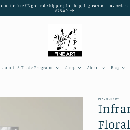
tomatic free US ground shipping in shopping cart on any order o
$75.00
iscounts & Trade Programs
Shop
About
Blog
PIPAFINEART
Infra
Flora