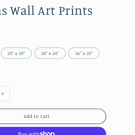
g
s Wall Art Prints
i
o
n
20" x 30"
20" x 24"
16" x 20"
Increase
quantity
for
Infrared
Add to cart
Flower
2