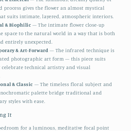
d process gives the flower an almost mystical
at suits intimate, layered, atmospheric interiors.
l & Biophilic
— The intimate flower close-up
e space to the natural world in a way that is both
nd entirely unexpected.
orary & Art-Forward
— The infrared technique is
ated photographic art form — this piece suits
 celebrate technical artistry and visual
.
onal & Classic
— The timeless floral subject and
nochromatic palette bridge traditional and
ry styles with ease.
ng It
bedroom for a luminous, meditative focal point