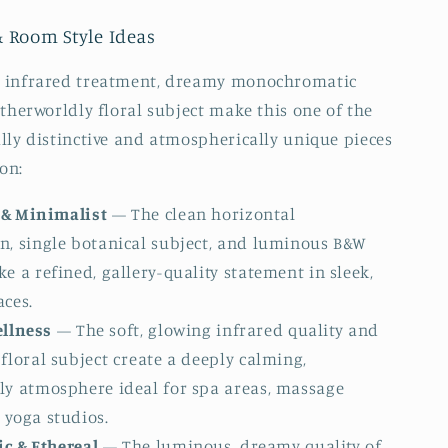
& Room Style Ideas
 infrared treatment, dreamy monochromatic
otherworldly floral subject make this one of the
lly distinctive and atmospherically unique pieces
ion:
& Minimalist
— The clean horizontal
n, single botanical subject, and luminous B&W
e a refined, gallery-quality statement in sleek,
aces.
ellness
— The soft, glowing infrared quality and
floral subject create a deeply calming,
ly atmosphere ideal for spa areas, massage
 yoga studios.
c & Ethereal
— The luminous, dreamy quality of