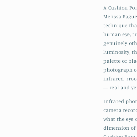
A Cushion Pom
Melissa Fague
technique tha
human eye, t
genuinely oth
luminosity, t
palette of bl
photograph co
infrared proc
— real and yet
Infrared phot
camera record
what the eye 
dimension of 
Cushion Pom, 