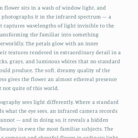
 flower sits in a wash of window light, and
 photographs it in the infrared spectrum — a
t captures wavelengths of light invisible to the
ransforming the familiar into something
erworldly. The petals glow with an inner
heir textures rendered in extraordinary detail in a
acks, grays, and luminous whites that no standard
uld produce. The soft, dreamy quality of the
ess gives the flower an almost ethereal presence
 not quite of this world.
ography sees light differently. Where a standard
s what the eye sees, an infrared camera records
cannot — and in doing so, it reveals a hidden
beauty in even the most familiar subjects. The
a compact and cheerful flower in ordinary light,