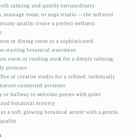
 both calming and quietly extraordinary
a, massage room, or yoga studio — the infrared
reamy quality create a perfect wellness
e
oom or dining room as a sophisticated,
on-starting botanical statement
ion room or reading nook for a deeply calming,
ly presence
ice or creative studio for a refined, technically
e nature-connected presence
y or hallway to welcome guests with quiet
 and botanical mystery
as a soft, glowing botanical accent with a gentle,
quality
s