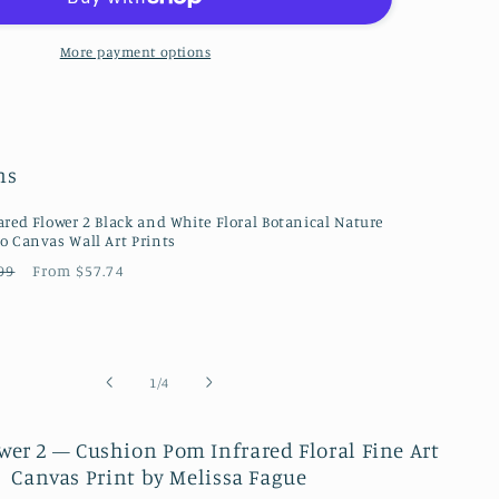
Nature
/
Floral
More payment options
Photo
Fine
Art
Canvas
ns
Wall
Art
Prints
ared Flower 2 Black and White Floral Botanical Nature
o Canvas Wall Art Prints
ular
Sale
99
From $57.74
ce
price
of
1
/
4
wer 2 — Cushion Pom Infrared Floral Fine Art
Canvas Print by Melissa Fague