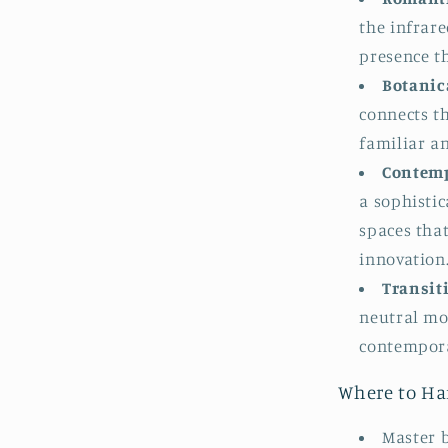
the infrare
presence th
Botanica
connects th
familiar a
Contemp
a sophistic
spaces that
innovation
Transiti
neutral mo
contempora
Where to Ha
Master 