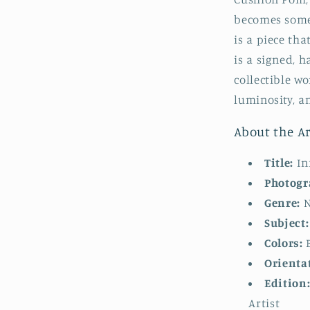
becomes some
is a piece tha
is a signed, 
collectible wo
luminosity, an
About the Ar
Title:
In
Photogr
Genre:
N
Subject:
Colors:
B
Orienta
Edition
Artist