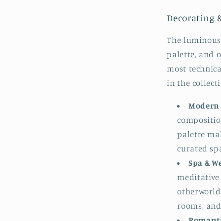
Decorating 
The luminous
palette, and 
most technica
in the collect
Modern 
compositio
palette mak
curated sp
Spa & W
meditative 
otherworld
rooms, and
Romanti