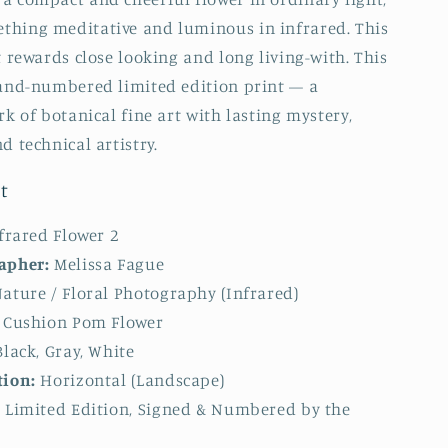
thing meditative and luminous in infrared. This
t rewards close looking and long living-with. This
hand-numbered limited edition print — a
rk of botanical fine art with lasting mystery,
d technical artistry.
t
frared Flower 2
apher:
Melissa Fague
ature / Floral Photography (Infrared)
Cushion Pom Flower
lack, Gray, White
tion:
Horizontal (Landscape)
:
Limited Edition, Signed & Numbered by the