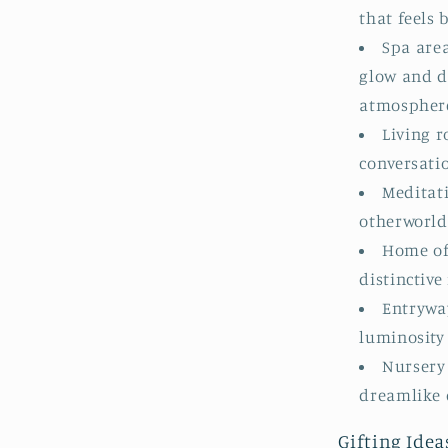
that feels
Spa are
glow and d
atmospher
Living r
conversati
Meditat
otherworld
Home off
distinctiv
Entrywa
luminosity
Nursery 
dreamlike 
Gifting Idea