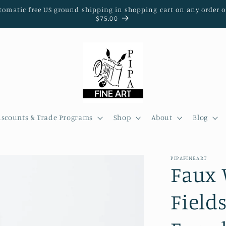
tomatic free US ground shipping in shopping cart on any order o
$75.00
iscounts & Trade Programs
Shop
About
Blog
PIPAFINEART
Faux 
Field