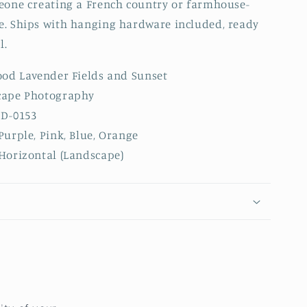
eone creating a French country or farmhouse-
. Ships with hanging hardware included, ready
l.
od Lavender Fields and Sunset
ape Photography
D-0153
Purple, Pink, Blue, Orange
Horizontal (Landscape)