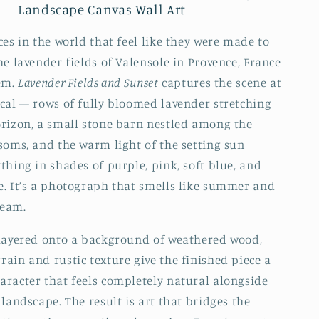
Landscape Canvas Wall Art
ces in the world that feel like they were made to
he lavender fields of Valensole in Provence, France
em.
Lavender Fields and Sunset
captures the scene at
cal — rows of fully bloomed lavender stretching
rizon, a small stone barn nestled among the
soms, and the warm light of the setting sun
thing in shades of purple, pink, soft blue, and
. It’s a photograph that smells like summer and
ream.
layered onto a background of weathered wood,
ain and rustic texture give the finished piece a
racter that feels completely natural alongside
landscape. The result is art that bridges the