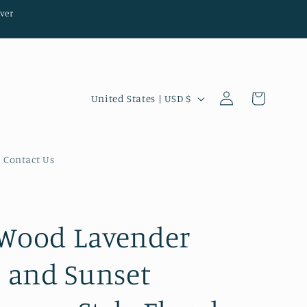
ver
Log
C
Cart
United States | USD $
in
o
u
n
Contact Us
t
r
y
Wood Lavender
/
s and Sunset
r
e