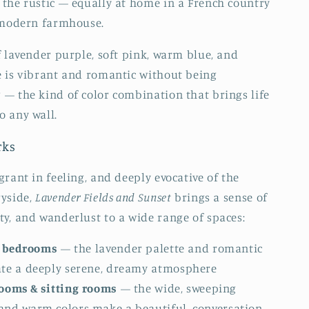
the rustic — equally at home in a French country
 modern farmhouse.
f lavender purple, soft pink, warm blue, and
 is vibrant and romantic without being
— the kind of color combination that brings life
 any wall.
rks
grant in feeling, and deeply evocative of the
ryside,
Lavender Fields and Sunset
brings a sense of
y, and wanderlust to a wide range of spaces:
 bedrooms
— the lavender palette and romantic
ate a deeply serene, dreamy atmosphere
rooms & sitting rooms
— the wide, sweeping
and warm colors make a beautiful, conversation-