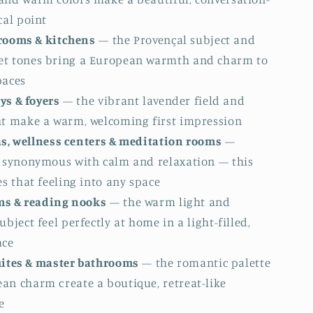
cal point
rooms & kitchens
— the Provençal subject and
t tones bring a European warmth and charm to
paces
ys & foyers
— the vibrant lavender field and
ht make a warm, welcoming first impression
as, wellness centers & meditation rooms
—
s synonymous with calm and relaxation — this
es that feeling into any space
s & reading nooks
— the warm light and
ubject feel perfectly at home in a light-filled,
ace
uites & master bathrooms
— the romantic palette
an charm create a boutique, retreat-like
e