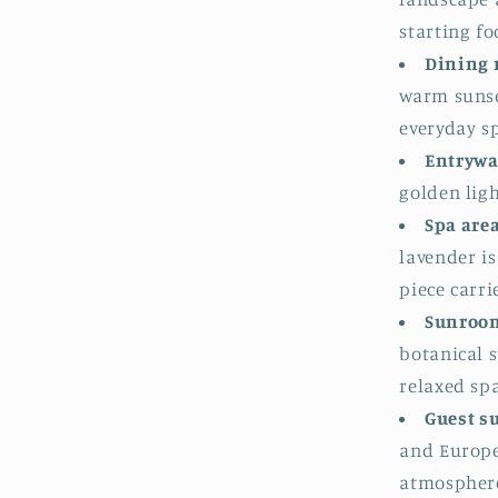
starting fo
Dining 
warm sunse
everyday s
Entrywa
golden lig
Spa are
lavender i
piece carri
Sunroom
botanical s
relaxed sp
Guest s
and Europe
atmospher