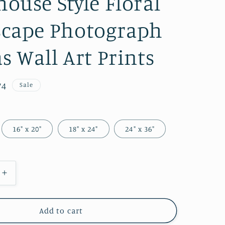
ouse Style Floral
g
i
cape Photograph
o
s Wall Art Prints
n
74
Sale
e
16" x 20"
18" x 24"
24" x 36"
Increase
quantity
for
Faux
Add to cart
Wood