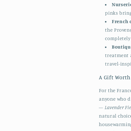
Nurserie
pinks bring
French c
the Proven
completely
Boutique
treatment 
travel-ins
A Gift Worth
For the Franco
anyone who d
—
Lavender Fi
natural choic
housewarming 