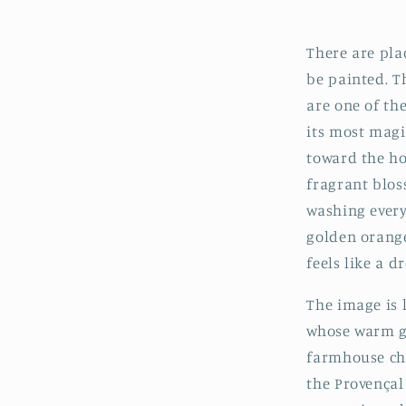
There are pla
be painted. T
are one of th
its most magi
toward the ho
fragrant blos
washing every
golden orange
feels like a d
The image is 
whose warm gr
farmhouse cha
the Provençal 