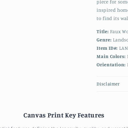
piece for som
inspired home
to find its wal
Title:
Faux Wo
Genre:
Landsc
Item ID#:
LAN
Main Colors:
Orientation:
Disclaimer
Canvas Print Key Features