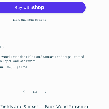
Lavender
Fields
and
Sunset
More payment options
se
Farmhouse
Style
Floral
e
Landscape
ns
ph
Photograph
Canvas
Wall
 Wood Lavender Fields and Sunset Landscape Framed
o Paper Wall Art Prints
Art
ular
Sale
99
From $51.74
Prints
ce
price
of
1
/
2
 Fields and Sunset — Faux Wood Provençal