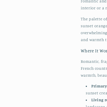
romantic and 
interior or a
The palette o
sunset orange
overwhelming 
and warmth to
Where It Wo
Romantic, fra
French count
warmth, beaut
Primary
sunset cre
Living 
landscape 