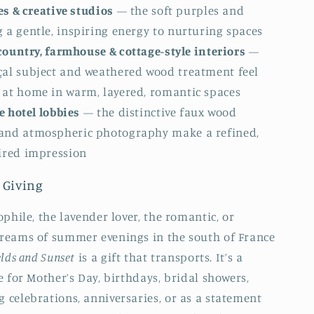
s & creative studios
— the soft purples and
 a gentle, inspiring energy to nurturing spaces
ountry, farmhouse & cottage-style interiors
—
çal subject and weathered wood treatment feel
 at home in warm, layered, romantic spaces
 hotel lobbies
— the distinctive faux wood
and atmospheric photography make a refined,
pired impression
 Giving
phile, the lavender lover, the romantic, or
reams of summer evenings in the south of France
elds and Sunset
is a gift that transports. It’s a
e for Mother’s Day, birthdays, bridal showers,
celebrations, anniversaries, or as a statement