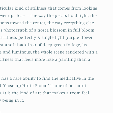
rticular kind of stillness that comes from looking
ower up close — the way the petals hold light, the
pens toward the center, the way everything else
his photograph of a hosta blossom in full bloom
stillness perfectly. A single light purple flower
st a soft backdrop of deep green foliage, its
te and luminous, the whole scene rendered with a
oftness that feels more like a painting than a
has a rare ability to find the meditative in the
d "Close-up Hosta Bloom" is one of her most
. It is the kind of art that makes a room feel
 being in it.
s