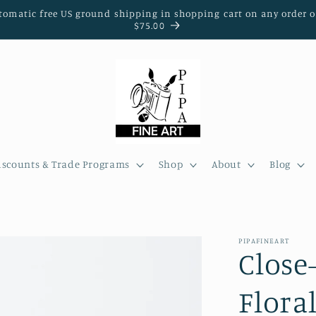
tomatic free US ground shipping in shopping cart on any order o
$75.00
iscounts & Trade Programs
Shop
About
Blog
PIPAFINEART
Close
Flora