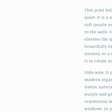
This print be
quiet. It is a
soft purple a
to the walls.
elevates the 
beautifully i
nursery, or a
is to create 
Style-wise, it
modern organi
linens, natur
purple and gr
orientation m
windows, or a