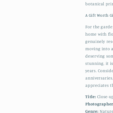
botanical prin
A Gift Worth G
For the garden
home with flo
genuinely res
moving into a
deserving som
stunning, it i
years. Consid
anniversaries
appreciates t
Title:
Close-u
Photographer
Genre:
Nature