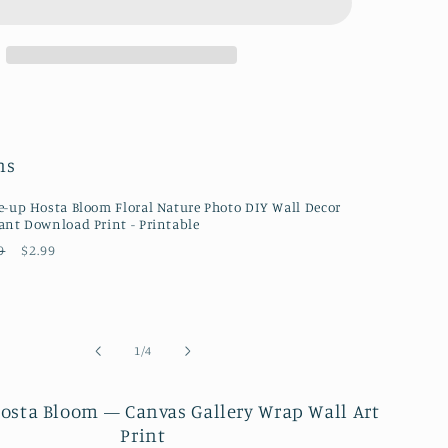
Bloom
Floral
Botanical
Nature
ph
Photograph
Canvas
Wall
ns
Art
Prints
e-up Hosta Bloom Floral Nature Photo DIY Wall Decor
ant Download Print - Printable
ular
Sale
9
$2.99
ce
price
of
1
/
4
osta Bloom — Canvas Gallery Wrap Wall Art
Print