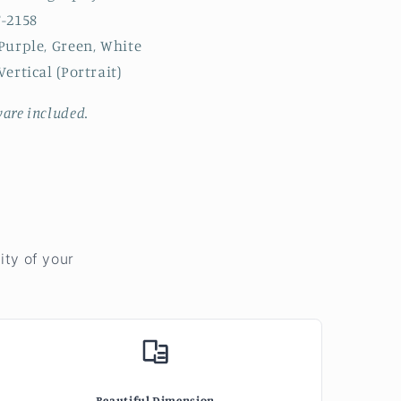
-2158
Purple, Green, White
ertical (Portrait)
are included.
ity of your
Beautiful Dimension