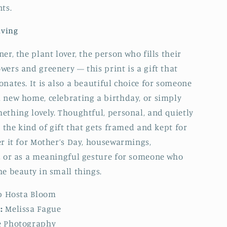
ts.
iving
er, the plant lover, the person who fills their
wers and greenery — this print is a gift that
onates. It is also a beautiful choice for someone
 new home, celebrating a birthday, or simply
ething lovely. Thoughtful, personal, and quietly
s the kind of gift that gets framed and kept for
er it for Mother’s Day, housewarmings,
, or as a meaningful gesture for someone who
he beauty in small things.
p Hosta Bloom
:
Melissa Fague
 Photography