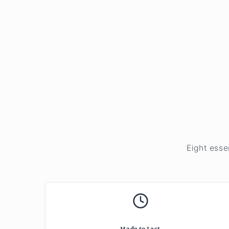
Eight esse
Made to Last