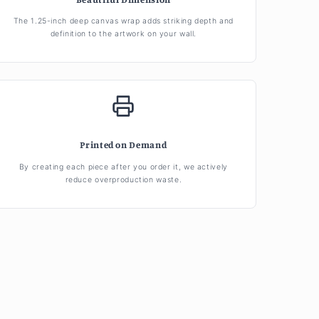
The 1.25-inch deep canvas wrap adds striking depth and
definition to the artwork on your wall.
Printed on Demand
By creating each piece after you order it, we actively
reduce overproduction waste.