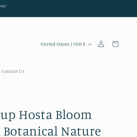
ver
Log
C
Cart
United States | USD $
in
o
u
n
Contact Us
t
r
y
/
-up Hosta Bloom
r
l Botanical Nature
e