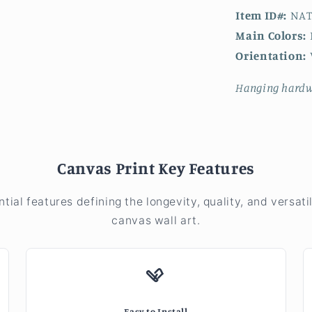
Item ID#:
NAT
Main Colors:
Orientation:
V
Hanging hardw
Canvas Print Key Features
ntial features defining the longevity, quality, and versatil
canvas wall art.
Easy to Install