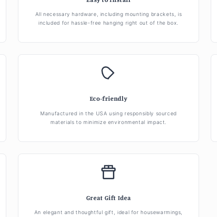
All necessary hardware, including mounting brackets, is
included for hassle-free hanging right out of the box.
Eco-friendly
Manufactured in the USA using responsibly sourced
materials to minimize environmental impact.
Great Gift Idea
An elegant and thoughtful gift, ideal for housewarmings,