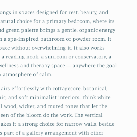
longs in spaces designed for rest, beauty, and
 natural choice for a primary bedroom, where its
nd green palette brings a gentle, organic energy
 In a spa-inspired bathroom or powder room, it
space without overwhelming it. It also works
n a reading nook, a sunroom or conservatory, a
 wellness and therapy space — anywhere the goal
an atmosphere of calm.
 pairs effortlessly with cottagecore, botanical,
c, and soft minimalist interiors. Think white
al wood, wicker, and muted tones that let the
een of the bloom do the work. The vertical
akes it a strong choice for narrow walls, beside
s part of a gallery arrangement with other