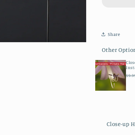
Bloom
Floral
Botanical
Nature
Photogra
Share
Canvas
Wall
Other Optio
Art
Prints
Clos
Inst
Reg
$9.9
pri
Close-up H