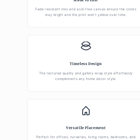
Fade-resistant inks and acid-free canvas ensure the colors
stay bright and the print won't yellow over time.
Timeless Design
The textured quality and gallery wrap style effortlessly
complements any home decor style.
Versatile Placement
Perfect for offices, nurseries, living rooms, bedrooms, and