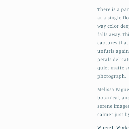
There is a pa
at a single fl
way color dee
falls away. T
captures that 
unfurls again
petals delica
quiet matte s
photograph.
Melissa Fague 
botanical, an
serene images
calmer just by
Where It Work