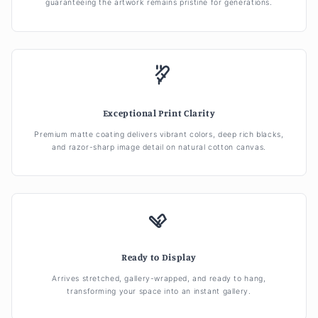
guaranteeing the artwork remains pristine for generations.
Exceptional Print Clarity
Premium matte coating delivers vibrant colors, deep rich blacks,
and razor-sharp image detail on natural cotton canvas.
Ready to Display
Arrives stretched, gallery-wrapped, and ready to hang,
transforming your space into an instant gallery.