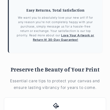
Easy Returns, Total Satisfaction
We want you to absolutely love your new art! If for
any reason you're not completely happy with your
purchase, simply message us for a hassle-free
return or exchange. Your satisfaction is our top
priority. Read more about our
Love Your Artwork or
Return It! 30-Day Guarantee!
Preserve the Beauty of Your Print
Essential care tips to protect your canvas and
ensure lasting vibrancy for years to come.