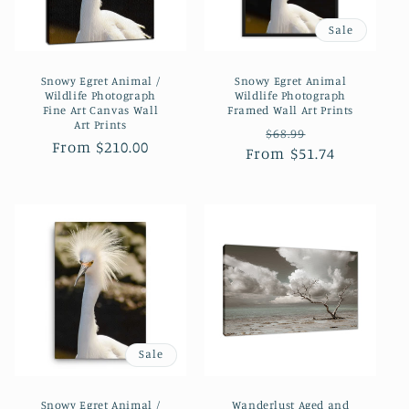
Sale
Snowy Egret Animal /
Snowy Egret Animal
Wildlife Photograph
Wildlife Photograph
Fine Art Canvas Wall
Framed Wall Art Prints
Art Prints
Regular
Sale
$68.99
Regular
From $210.00
From $51.74
price
price
price
Sale
Snowy Egret Animal /
Wanderlust Aged and