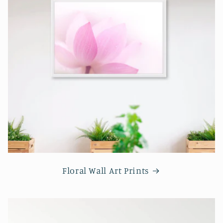
Floral Wall Art Prints