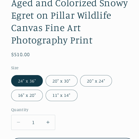
Aged and Colorized Snowy
Egret on Pillar Wildlife
Canvas Fine Art
Photography Print
Regular
$510.00
price
Size
24" x 36"
20" x 30"
20" x 24"
16" x 20"
11" x 14"
Quantity
Quantity
Decrease
Increase
quantity
quantity
for
for