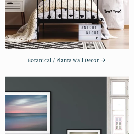
Botanical / Plants Wall Decor