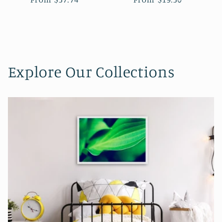
Explore Our Collections