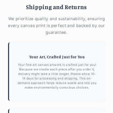
Shipping and Returns
We prioritize quality and sustainability, ensuring
every canvas print is perfect and backed by our
guarantee.
Your Art, Crafted Just for You
Your fine art canvas artwork is crafted just for you!
Because we create each piece after you order it,
delivery might take a little longer. Please allow 10-
14 days for processing and shipping. This on-
demand approach helps reduce waste and lets you
make environmentally conscious choices.