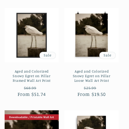
Sale
Sale
Aged and Colorized
Aged and Colorized
Snowy Egret on Pillar
Snowy Egret on Pillar
Framed Wall Art Print
Loose Wall Art Print
Regular
Sale
Regular
Sale
$68.99
$25.99
From $51.74
price
price
From $19.50
price
price