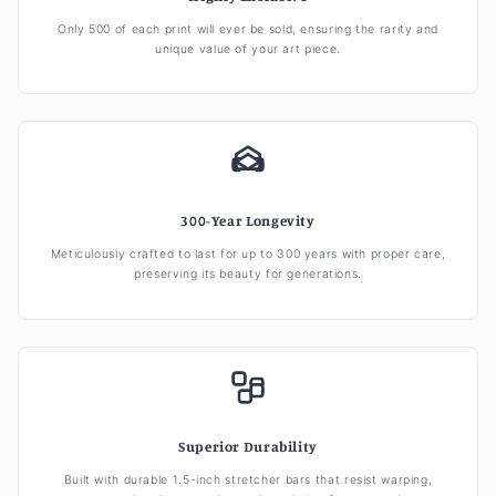
Only 500 of each print will ever be sold, ensuring the rarity and
unique value of your art piece.
300-Year Longevity
Meticulously crafted to last for up to 300 years with proper care,
preserving its beauty for generations.
Superior Durability
Built with durable 1.5-inch stretcher bars that resist warping,