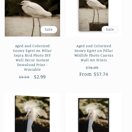
Sale
Sale
Aged and Colorized
Aged and Colorized
Snowy Egret on Pillar
Snowy Egret on Pillar
Sepia Bird Photo DIY
Wildlife Photo Canvas
Wall Decor Instant
Wall Art Prints
Download Print -
Regular
Sale
$76.99
Printable
From $57.74
price
price
Regular
Sale
$2.99
$9.99
price
price