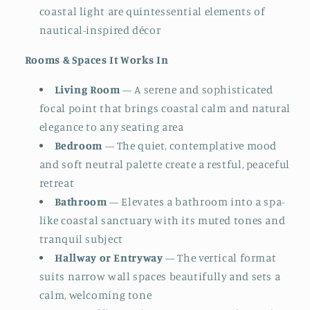
coastal light are quintessential elements of
nautical-inspired décor
Rooms & Spaces It Works In
Living Room
— A serene and sophisticated
focal point that brings coastal calm and natural
elegance to any seating area
Bedroom
— The quiet, contemplative mood
and soft neutral palette create a restful, peaceful
retreat
Bathroom
— Elevates a bathroom into a spa-
like coastal sanctuary with its muted tones and
tranquil subject
Hallway or Entryway
— The vertical format
suits narrow wall spaces beautifully and sets a
calm, welcoming tone