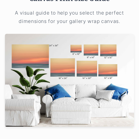
A visual guide to help you select the perfect
dimensions for your gallery wrap canvas.