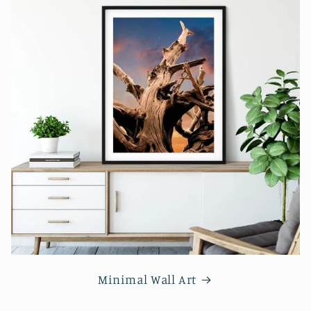
Minimal Wall Art