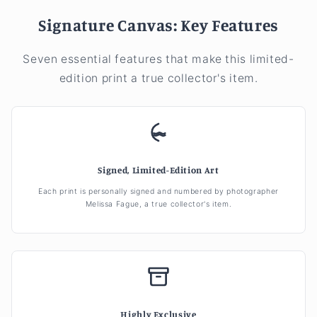
Signature Canvas: Key Features
Seven essential features that make this limited-
edition print a true collector's item.
Signed, Limited-Edition Art
Each print is personally signed and numbered by photographer
Melissa Fague, a true collector's item.
Highly Exclusive