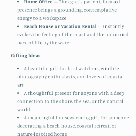
Home Office
— The egret’s patient, focused
presence brings a grounding, contemplative
energy to a workspace
Beach House or Vacation Rental
— Instantly
evokes the feeling of the coast and the unhurried
pace of life by the water
Gifting Ideas
A beautiful gift for bird watchers, wildlife
photography enthusiasts, and lovers of coastal
art
A thoughtful present for anyone with a deep
connection to the shore, the sea, or the natural
world
A meaningful housewarming gift for someone
decorating a beach house, coastal retreat, or
nature-inspired home