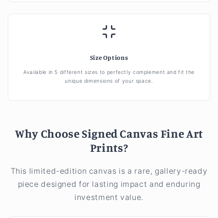
Size Options
Available in 5 different sizes to perfectly complement and fit the
unique dimensions of your space.
Why Choose Signed Canvas Fine Art
Prints?
This limited-edition canvas is a rare, gallery-ready
piece designed for lasting impact and enduring
investment value.