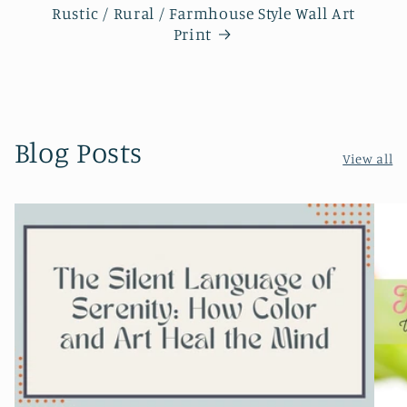
Rustic / Rural / Farmhouse Style Wall Art
Print
Blog Posts
View all