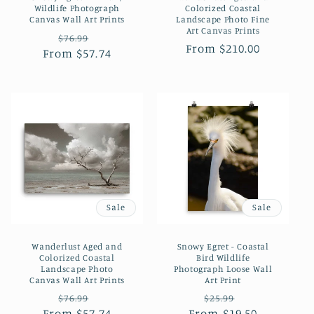
Wildlife Photograph
Colorized Coastal
Canvas Wall Art Prints
Landscape Photo Fine
Art Canvas Prints
Regular
Sale
$76.99
Regular
From $210.00
From $57.74
price
price
price
Sale
Sale
Wanderlust Aged and
Snowy Egret - Coastal
Colorized Coastal
Bird Wildlife
Landscape Photo
Photograph Loose Wall
Canvas Wall Art Prints
Art Print
Regular
Sale
Regular
Sale
$76.99
$25.99
From $57.74
price
price
From $19.50
price
price