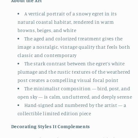
About the Art
A vertical portrait of a snowy egret in its
natural coastal habitat, rendered in warm
browns, beiges, and white
The aged and colorized treatment gives the
image a nostalgic, vintage quality that feels both
classic and contemporary
The stark contrast between the egret’s white
plumage and the rustic textures of the weathered
post creates a compelling visual focal point
The minimalist composition — bird, post, and
open sky — is calm, uncluttered, and deeply serene
Hand-signed and numbered by the artist — a
collectible limited edition piece
Decorating Styles It Complements