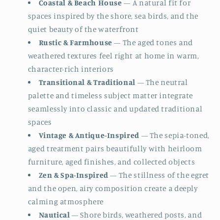
Coastal & Beach House
— A natural fit for
spaces inspired by the shore, sea birds, and the
quiet beauty of the waterfront
Rustic & Farmhouse
— The aged tones and
weathered textures feel right at home in warm,
character-rich interiors
Transitional & Traditional
— The neutral
palette and timeless subject matter integrate
seamlessly into classic and updated traditional
spaces
Vintage & Antique-Inspired
— The sepia-toned,
aged treatment pairs beautifully with heirloom
furniture, aged finishes, and collected objects
Zen & Spa-Inspired
— The stillness of the egret
and the open, airy composition create a deeply
calming atmosphere
Nautical
— Shore birds, weathered posts, and