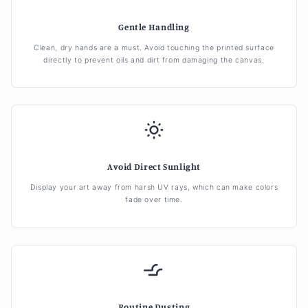
Gentle Handling
Clean, dry hands are a must. Avoid touching the printed surface
directly to prevent oils and dirt from damaging the canvas.
Avoid Direct Sunlight
Display your art away from harsh UV rays, which can make colors
fade over time.
Routine Dusting