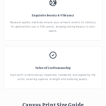
Exquisite Beauty & Vibrancy
Museum-quality materials ensure your artwork retains its vibrancy
for generations (up to 300 years), bringing lasting beauty to your
space.
Value of Craftsmanship
Each print is meticulously inspected, numbered, and signed by the
artist, ensuring superior strength and enduring quality.
Canvas Print Size Guide