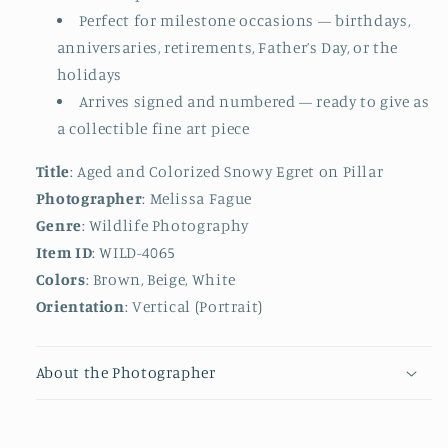
Perfect for milestone occasions — birthdays,
anniversaries, retirements, Father’s Day, or the
holidays
Arrives signed and numbered — ready to give as
a collectible fine art piece
Title
: Aged and Colorized Snowy Egret on Pillar
Photographer
: Melissa Fague
Genre
: Wildlife Photography
Item ID
: WILD-4065
Colors
: Brown, Beige, White
Orientation
: Vertical (Portrait)
About the Photographer