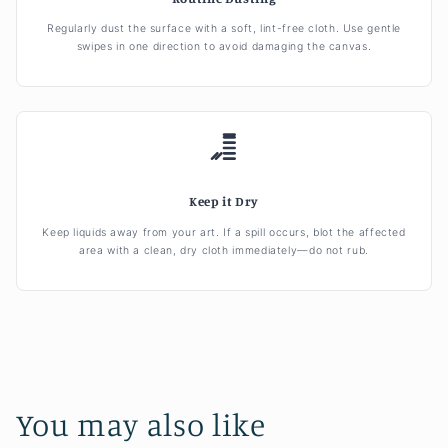
Regularly dust the surface with a soft, lint-free cloth. Use gentle
swipes in one direction to avoid damaging the canvas.
Keep it Dry
Keep liquids away from your art. If a spill occurs, blot the affected
area with a clean, dry cloth immediately—do not rub.
You may also like