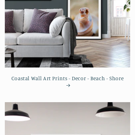
Coastal Wall Art Prints - Decor - Beach - Shore