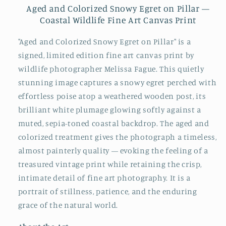
Aged and Colorized Snowy Egret on Pillar —
Coastal Wildlife Fine Art Canvas Print
"Aged and Colorized Snowy Egret on Pillar" is a
signed, limited edition fine art canvas print by
wildlife photographer Melissa Fague. This quietly
stunning image captures a snowy egret perched with
effortless poise atop a weathered wooden post, its
brilliant white plumage glowing softly against a
muted, sepia-toned coastal backdrop. The aged and
colorized treatment gives the photograph a timeless,
almost painterly quality — evoking the feeling of a
treasured vintage print while retaining the crisp,
intimate detail of fine art photography. It is a
portrait of stillness, patience, and the enduring
grace of the natural world.