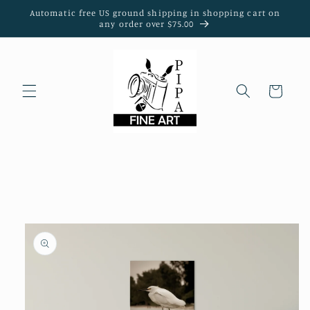
Skip to
Automatic free US ground shipping in shopping cart on
content
any order over $75.00
Cart
Skip to
product
information