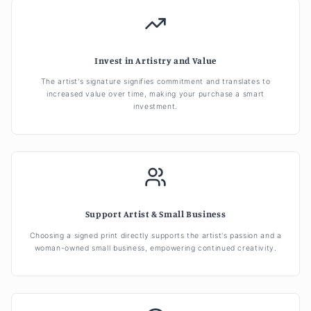
Invest in Artistry and Value
The artist's signature signifies commitment and translates to
increased value over time, making your purchase a smart
investment.
Support Artist & Small Business
Choosing a signed print directly supports the artist's passion and a
woman-owned small business, empowering continued creativity.