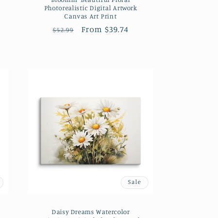
Photorealistic Digital Artwork
Canvas Art Print
Regular
Sale
From $39.74
$52.99
price
price
Sale
Daisy Dreams Watercolor