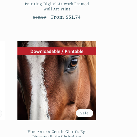
Painting Digital Artwork Framed
Wall Art Print
Regular
Sale
From $51.74
$68.99
price
price
Sale
Horse Art: A Gentle Giant's Eye
Photorealistic Digital Art