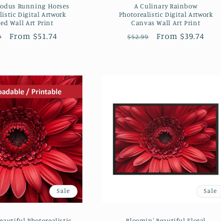
xodus Running Horses
A Culinary Rainbow
istic Digital Artwork
Photorealistic Digital Artwork
ed Wall Art Print
Canvas Wall Art Print
lar
Sale
From $51.74
Regular
Sale
From $39.74
9
$52.99
e
price
price
price
Sale
Sale
eautiful Photorealistic
Bloomin' Beautiful Floral