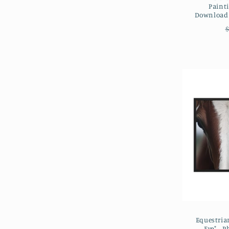
Painti
Downloada
$
Equestrian
Eye" - P