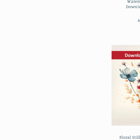
Water
Downlo
$
Floral Sti