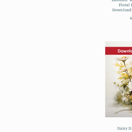
Floral 
Downloada
$
Daisy D