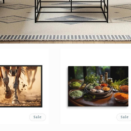
Sale
Sale