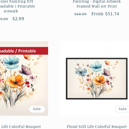
color Painting DIY
Painting - Digital Artwork
adable | Printable
Framed Wall Art Print
Artwork
Regular
Sale
From $51.74
$68.99
Regular
Sale
$2.99
9.99
price
price
price
price
Sale
Sale
ll Life Colorful Bouquet
Floral Still Life Colorful Bouquet