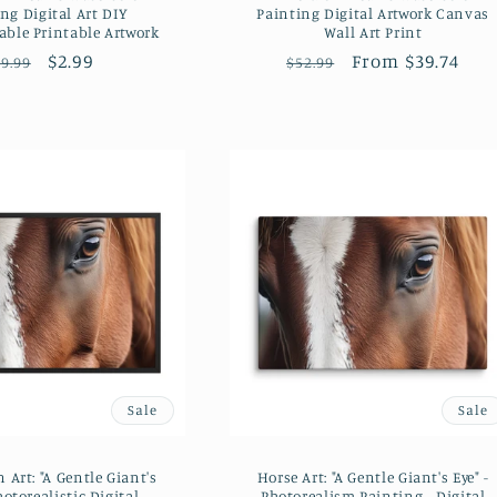
ng Digital Art DIY
Painting Digital Artwork Canvas
ble Printable Artwork
Wall Art Print
Regular
Sale
$2.99
Regular
Sale
From $39.74
9.99
$52.99
price
price
price
price
Sale
Sale
 Art: "A Gentle Giant's
Horse Art: "A Gentle Giant's Eye" -
hotorealistic Digital
Photorealism Painting - Digital