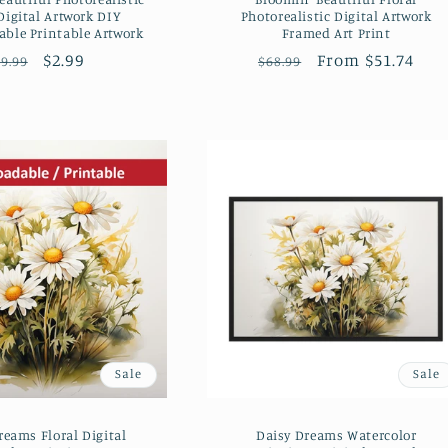
Digital Artwork DIY
Photorealistic Digital Artwork
ble Printable Artwork
Framed Art Print
Regular
Sale
$2.99
Regular
Sale
From $51.74
9.99
$68.99
price
price
price
price
Sale
Sale
reams Floral Digital
Daisy Dreams Watercolor