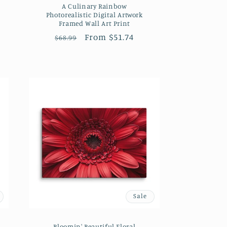
A Culinary Rainbow
Photorealistic Digital Artwork
Framed Wall Art Print
Regular
Sale
From $51.74
$68.99
price
price
Sale
Bloomin' Beautiful Floral