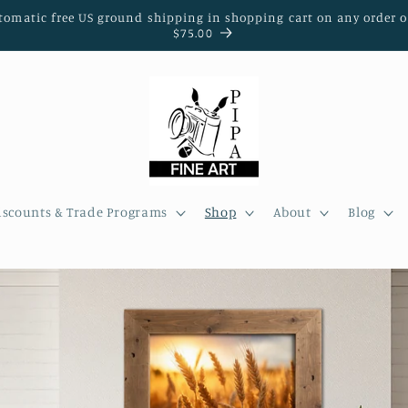
tomatic free US ground shipping in shopping cart on any order o
$75.00
iscounts & Trade Programs
Shop
About
Blog