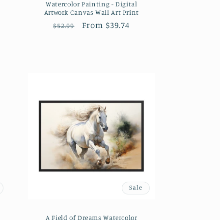
Watercolor Painting - Digital
Artwork Canvas Wall Art Print
Regular
Sale
From $39.74
$52.99
price
price
Sale
A Field of Dreams Watercolor