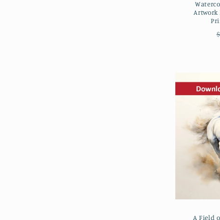
Waterco
Artwork
Pr
$
A Field 