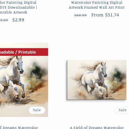
lor Painting Digital
Watercolor Painting Digital
 DIY Downloadable |
Artwork Framed Wall Art Print
intable Artwork
Regular
Sale
From $51.74
$68.99
Regular
Sale
$2.99
9.99
price
price
price
price
Sale
Sale
of Dreams Watercolor
A Field of Dreams Watercolor