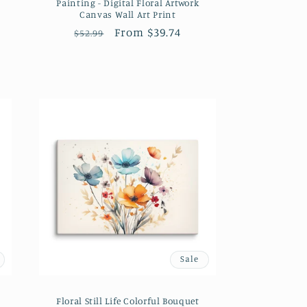
Painting - Digital Floral Artwork
Canvas Wall Art Print
Regular
Sale
From $39.74
$52.99
price
price
Sale
Floral Still Life Colorful Bouquet