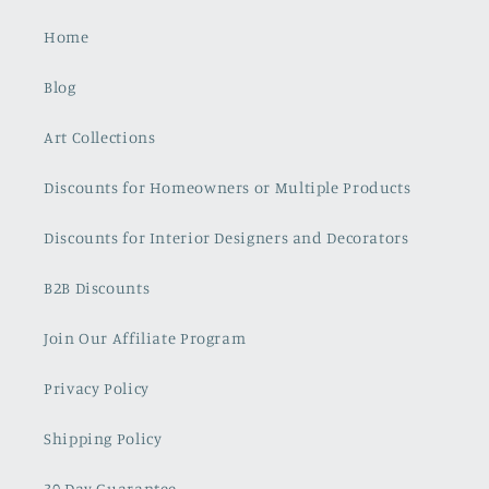
Home
Blog
Art Collections
Discounts for Homeowners or Multiple Products
Discounts for Interior Designers and Decorators
B2B Discounts
Join Our Affiliate Program
Privacy Policy
Shipping Policy
30 Day Guarantee