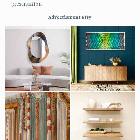
presentation.
Advertisment Etsy