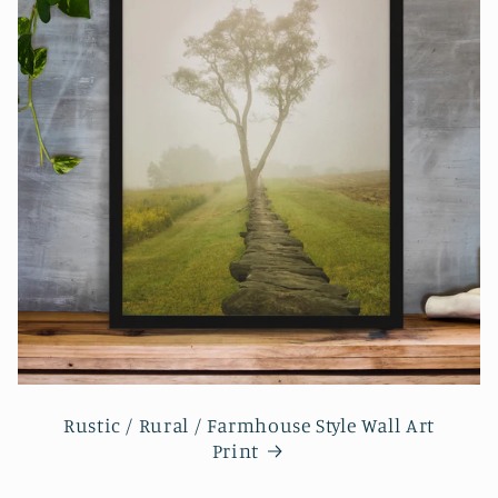
Rustic / Rural / Farmhouse Style Wall Art
Print