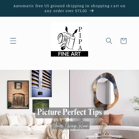
Skip to
Automatic free US ground shipping in shopping cart on
content
any order over $75.00
Cart