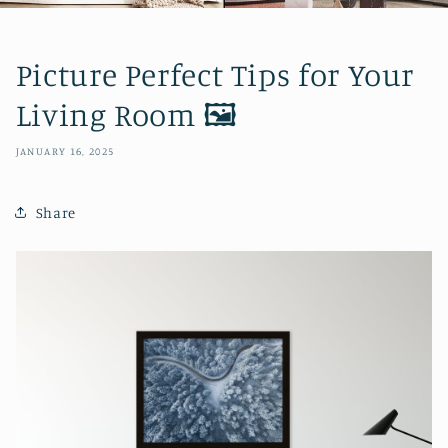
Picture Perfect Tips for Your
Living Room 🖼️
JANUARY 16, 2025
Share