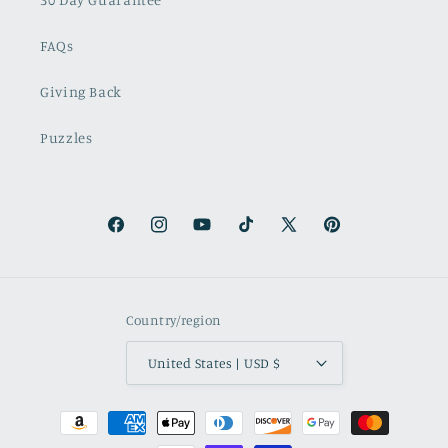
FAQs
Giving Back
Puzzles
Facebook
Instagram
YouTube
TikTok
X
Pinterest
(Twitter)
Country/region
United States | USD $
Payment
methods