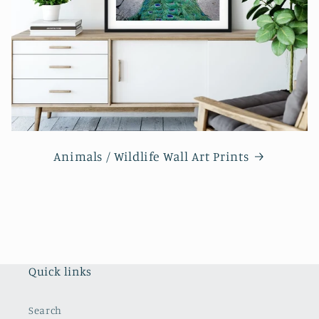
Animals / Wildlife Wall Art Prints
Quick links
Search