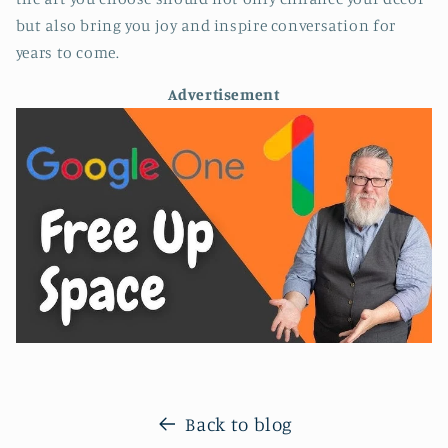
but also bring you joy and inspire conversation for
years to come.
Advertisement
Back to blog