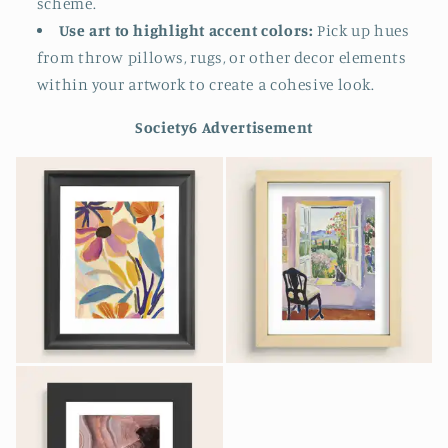
scheme.
Use art to highlight accent colors:
Pick up hues
from throw pillows, rugs, or other decor elements
within your artwork to create a cohesive look.
Society6 Advertisement