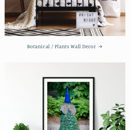
Botanical / Plants Wall Decor