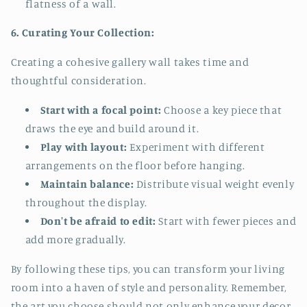
flatness of a wall.
6. Curating Your Collection:
Creating a cohesive gallery wall takes time and
thoughtful consideration.
Start with a focal point:
Choose a key piece that
draws the eye and build around it.
Play with layout:
Experiment with different
arrangements on the floor before hanging.
Maintain balance:
Distribute visual weight evenly
throughout the display.
Don't be afraid to edit:
Start with fewer pieces and
add more gradually.
By following these tips, you can transform your living
room into a haven of style and personality. Remember,
the art you choose should not only enhance your decor