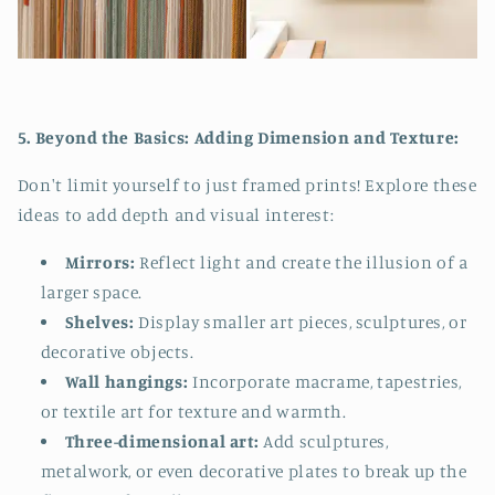
5. Beyond the Basics: Adding Dimension and Texture:
Don't limit yourself to just framed prints! Explore these
ideas to add depth and visual interest:
Mirrors:
Reflect light and create the illusion of a
larger space.
Shelves:
Display smaller art pieces, sculptures, or
decorative objects.
Wall hangings:
Incorporate macrame, tapestries,
or textile art for texture and warmth.
Three-dimensional art:
Add sculptures,
metalwork, or even decorative plates to break up the