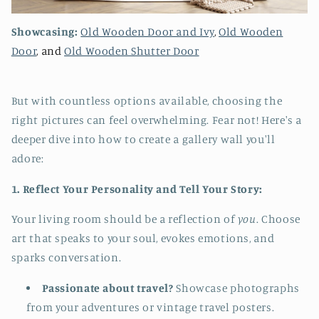
Showcasing:
Old Wooden Door and Ivy
,
Old Wooden
Door
, and
Old Wooden Shutter Door
But with countless options available, choosing the
right pictures can feel overwhelming. Fear not! Here's a
deeper dive into how to create a gallery wall you'll
adore:
1. Reflect Your Personality and Tell Your Story:
Your living room should be a reflection of
you
. Choose
art that speaks to your soul, evokes emotions, and
sparks conversation.
Passionate about travel?
Showcase photographs
from your adventures or vintage travel posters.