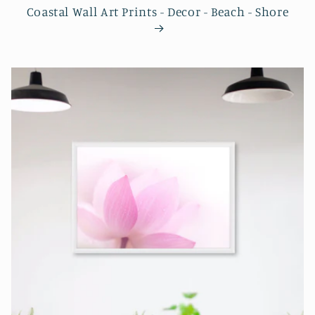
Coastal Wall Art Prints - Decor - Beach - Shore