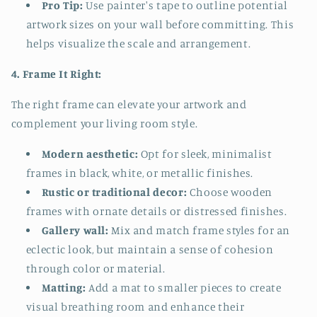
Pro Tip:
Use painter's tape to outline potential
artwork sizes on your wall before committing. This
helps visualize the scale and arrangement.
4. Frame It Right:
The right frame can elevate your artwork and
complement your living room style.
Modern aesthetic:
Opt for sleek, minimalist
frames in black, white, or metallic finishes.
Rustic or traditional decor:
Choose wooden
frames with ornate details or distressed finishes.
Gallery wall:
Mix and match frame styles for an
eclectic look, but maintain a sense of cohesion
through color or material.
Matting:
Add a mat to smaller pieces to create
visual breathing room and enhance their