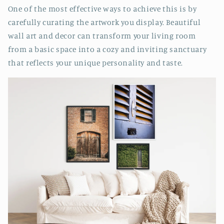
One of the most effective ways to achieve this is by
carefully curating the artwork you display. Beautiful
wall art and decor can transform your living room
from a basic space into a cozy and inviting sanctuary
that reflects your unique personality and taste.