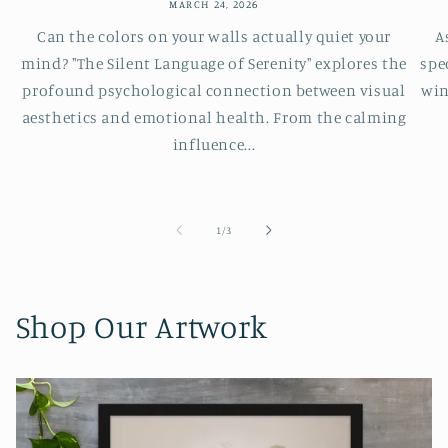
MARCH 24, 2026
Can the colors on your walls actually quiet your
A
mind? "The Silent Language of Serenity" explores the
spe
profound psychological connection between visual
win
aesthetics and emotional health. From the calming
influence...
of
1
/
3
Shop Our Artwork