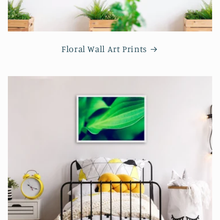
Floral Wall Art Prints