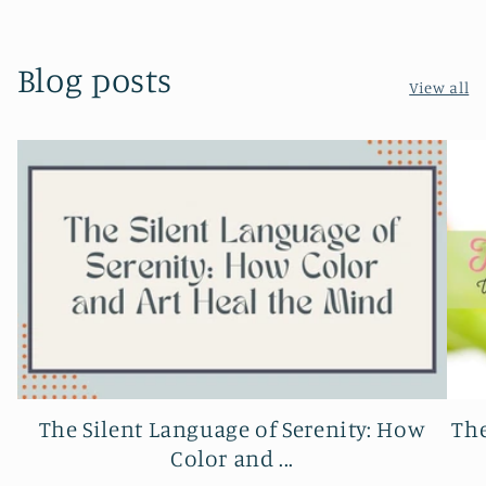
Blog posts
View all
The Silent Language of Serenity: How
The
Color and ...