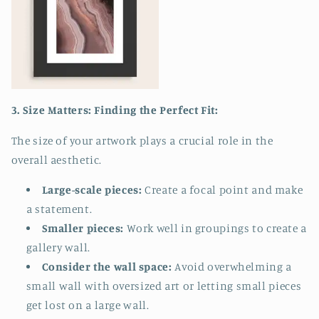
3. Size Matters: Finding the Perfect Fit:
The size of your artwork plays a crucial role in the
overall aesthetic.
Large-scale pieces:
Create a focal point and make
a statement.
Smaller pieces:
Work well in groupings to create a
gallery wall.
Consider the wall space:
Avoid overwhelming a
small wall with oversized art or letting small pieces
get lost on a large wall.