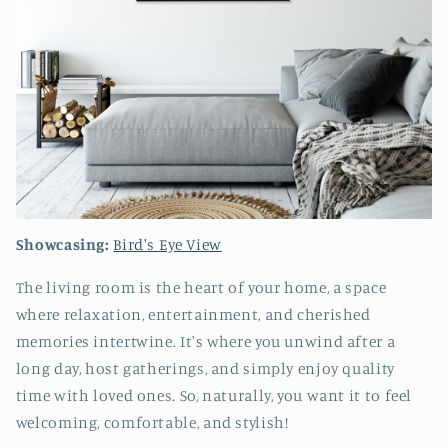
Showcasing:
Bird's Eye View
The living room is the heart of your home, a space
where relaxation, entertainment, and cherished
memories intertwine. It's where you unwind after a
long day, host gatherings, and simply enjoy quality
time with loved ones. So, naturally, you want it to feel
welcoming, comfortable, and stylish!