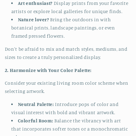
Art enthusiast?
Display prints from your favorite
artists or explore local galleries for unique finds.
Nature lover?
Bring the outdoors in with
botanical prints, landscape paintings, or even
framed pressed flowers.
Don't be afraid to mix and match styles, mediums, and
sizes to create a truly personalized display.
2. Harmonize with Your Color Palette:
Consider your existing living room color scheme when
selecting artwork.
Neutral Palette:
Introduce pops of color and
visual interest with bold and vibrant artwork.
Colorful Room:
Balance the vibrancy with art
that incorporates softer tones or a monochromatic